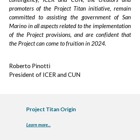
promoters of the Project Titan initiative, remain
committed to assisting the government of San
Marino in all aspects related to the implementation
of the Project provisions, and are confident that
the Project can come to fruition in 2024.
Roberto Pinotti
President of ICER and CUN
Project Titan Origin
Learn more...