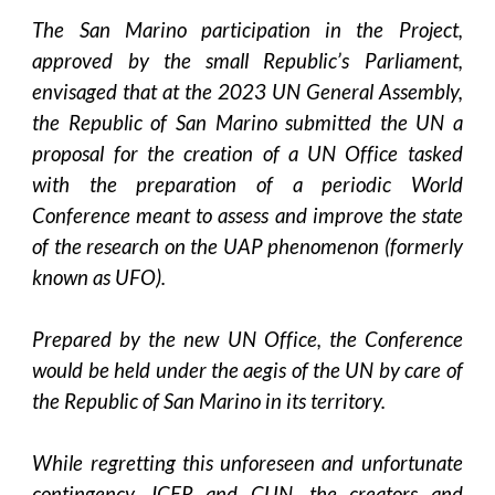
The San Marino participation in the Project,
approved by the small Republic’s Parliament,
envisaged that at the 2023 UN General Assembly,
the Republic of San Marino submitted the UN a
proposal for the creation of a UN Office tasked
with the preparation of a periodic World
Conference meant to assess and improve the state
of the research on the UAP phenomenon (formerly
known as UFO).
Prepared by the new UN Office, the Conference
would be held under the aegis of the UN by care of
the Republic of San Marino in its territory.
While regretting this unforeseen and unfortunate
contingency, ICER and CUN, the creators and