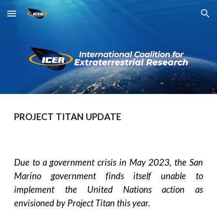
Skip to main content
Skip to navigation
PROJECT TITAN UPDATE
Due to a government crisis in May 2023, the San
Marino government finds itself unable to
implement the United Nations action as
envisioned by Project Titan this year.