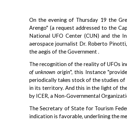
On the evening of Thursday 19 the Grea
Arengo" (a request addressed to the Capt
National UFO Center (CUN) and the Inter
aerospace journalist Dr. Roberto Pinott
the aegis of the Government .
The recognition of the reality of UFOs i
of unknown origin
", this Instance "provi
periodically takes stock of the studies o
in its territory. And this in the light o
by ICER, a Non-Governmental Organization
The Secretary of State for Tourism Feder
indication is favorable, underlining the m