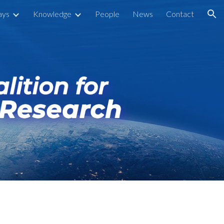
ays
Knowledge
People
News
Contact
ion