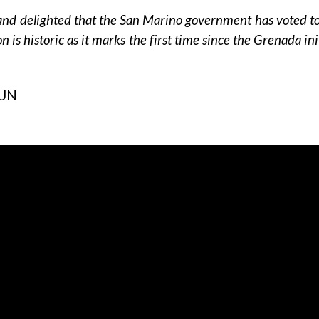
d delighted that the San Marino government has voted to 
on is historic as it marks the first time since the Grenada 
CUN