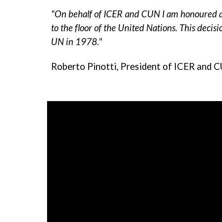
"On behalf of ICER and CUN I am honoured an
to the floor of the United Nations. This decisi
UN in 1978."
Roberto Pinotti, President of ICER and 