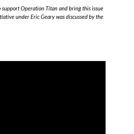
support Operation Titan and bring this issue
initiative under Eric Geary was discussed by the