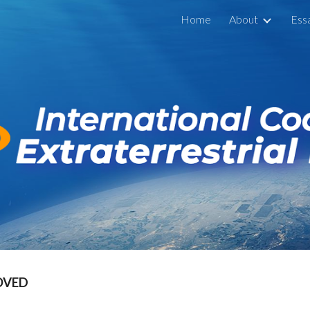
Home
About
Ess
ip to main content
Skip to navigat
OVED