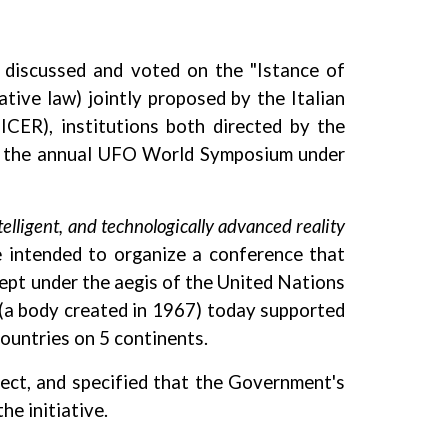
 discussed and voted on the "Istance of
tive law) jointly proposed by the Italian
ICER), institutions both directed by the
ted the annual UFO World Symposium under
telligent, and technologically advanced reality
e intended to organize a conference that
kept under the aegis of the United Nations
N (a body created in 1967) today supported
ountries on 5 continents.
ject, and specified that the Government's
he initiative.