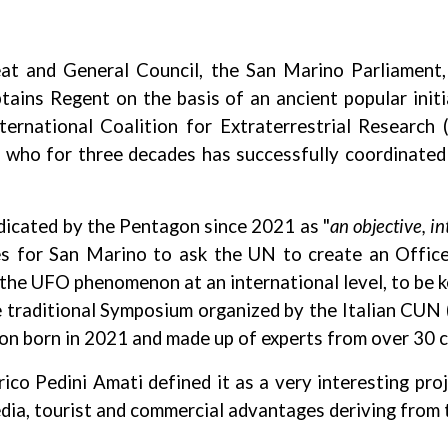
t and General Council, the San Marino Parliament,
ains Regent on the basis of an ancient popular initia
national Coalition for Extraterrestrial Research (
i, who for three decades has successfully coordina
ndicated by the Pentagon since 2021 as "
an objective, in
des for San Marino to ask the UN to create an Offic
f the UFO phenomenon at an international level, to be 
f the traditional Symposium organized by the Italian CU
 born in 2021 and made up of experts from over 30 c
ico Pedini Amati defined it as a very interesting pro
edia, tourist and commercial advantages deriving from t