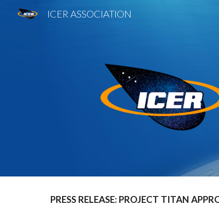
ICER ASSOCIATION
Sk
PRESS RELEASE: PROJECT TITAN APPR