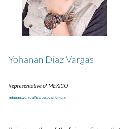
Yohanan Diaz Vargas
Representative of
MEXICO
yohanan.vargas@icerassociation.org