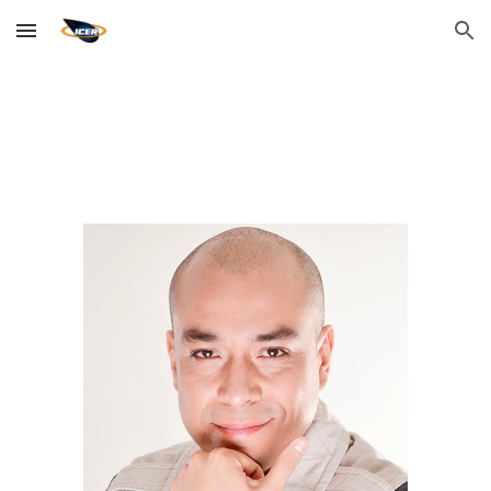
Skip to main content
Skip to navigation