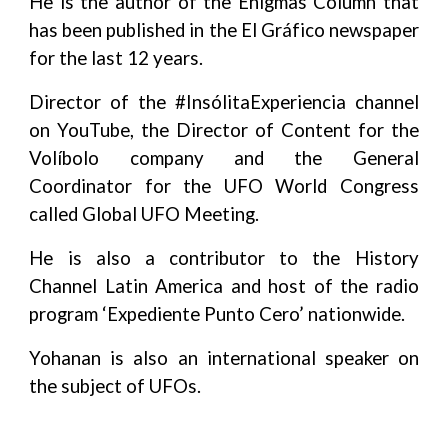
He is the author of the Enigmas Column that
has been published in the El Gráfico newspaper
for the last 12 years.
Director of the #InsólitaExperiencia channel
on YouTube, the Director of Content for the
Volíbolo company and the General
Coordinator for the UFO World Congress
called Global UFO Meeting.
He is also a contributor to the History
Channel Latin America and host of the radio
program ‘Expediente Punto Cero’ nationwide.
Yohanan is also an international speaker on
the subject of UFOs.