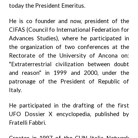
today the President Emeritus.
He is co founder and now, president of the
CIFAS (Council fo International Federation for
Advances Studies), where he participated in
the organization of two conferences at the
Rectorate of the University of Ancona on:
"Extraterrestrial civilization between doubt
and reason" in 1999 and 2000, under the
patronage of the President of Republic of
Italy.
He participated in the drafting of the first
UFO Dossier X encyclopedia, published by
Fratelli Fabbri.