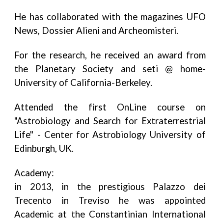
He has collaborated with the magazines UFO
News, Dossier Alieni and Archeomisteri.
For the research, he received an award from
the Planetary Society and seti @ home-
University of California-Berkeley.
Attended the first OnLine course on
"Astrobiology and Search for Extraterrestrial
Life" - Center for Astrobiology University of
Edinburgh, UK.
Academy:
in 2013, in the prestigious Palazzo dei
Trecento in Treviso he was appointed
Academic at the Constantinian International