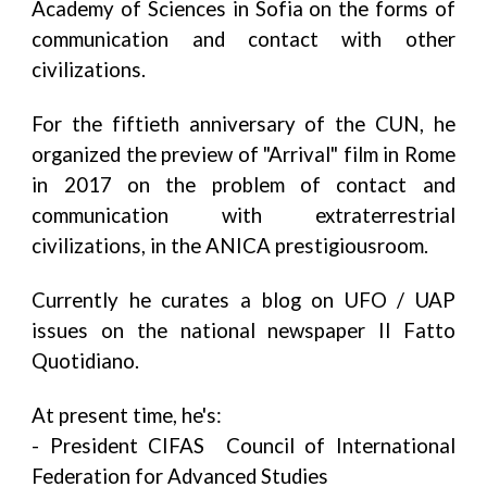
Academy of Sciences in Sofia on the forms of
communication and contact with other
civilizations.
For the fiftieth anniversary of the CUN, he
organized the preview of "Arrival" film in Rome
in 2017 on the problem of contact and
communication with extraterrestrial
civilizations, in the ANICA prestigiousroom.
Currently he curates a blog on UFO / UAP
issues on the national newspaper Il Fatto
Quotidiano.
At present time, he's:
- President CIFAS Council of International
Federation for Advanced Studies