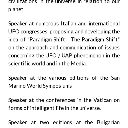
civilizations in the universe in relation to our
planet.
Speaker at numerous Italian and international
UFO congresses, proposing and developing the
idea of ​​"Paradigm Shift - The Paradigm Shift"
on the approach and communication of issues
concerning the UFO / UAP phenomenon in the
scientific world and in the Media.
Speaker at the various editions of the San
Marino World Symposiums
Speaker at the conferences in the Vatican on
forms of intelligent life in the universe.
Speaker at two editions at the Bulgarian