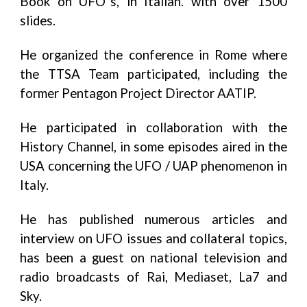
Book on UFO”s, in Italian. with over 1500
slides.
He organized the conference in Rome where
the TTSA Team participated, including the
former Pentagon Project Director AATIP.
He participated in collaboration with the
History Channel, in some episodes aired in the
USA concerning the UFO / UAP phenomenon in
Italy.
He has published numerous articles and
interview on UFO issues and collateral topics,
has been a guest on national television and
radio broadcasts of Rai, Mediaset, La7 and
Sky.