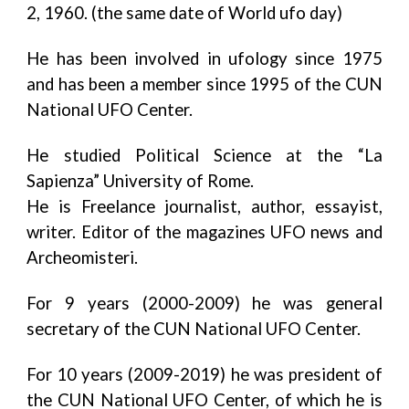
2, 1960. (the same date of World ufo day)
He has been involved in ufology since 1975
and has been a member since 1995 of the CUN
National UFO Center.
He studied Political Science at the “La
Sapienza” University of Rome.
He is Freelance journalist, author, essayist,
writer. Editor of the magazines UFO news and
Archeomisteri.
For 9 years (2000-2009) he was general
secretary of the CUN National UFO Center.
For 10 years (2009-2019) he was president of
the CUN National UFO Center, of which he is