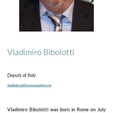
Vladimiro Bibolotti
Deputy
of
Italy
vladimiro.b@icerassociation.org
Vladimiro Bibolotti was born in Rome on July