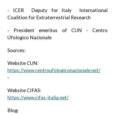
- ICER Deputy for Italy International
Coalition for Extraterrestrial Research
- President emeritus of CUN - Centro
Ufologico Nazionale
Sources:
Website CUN:
https://www.centroufologiconazionale.net/
-
Website CIFAS:
https://www.cifas-italia.net/
Blog: