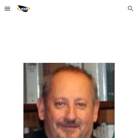
Skip to main content
Skip to navigation