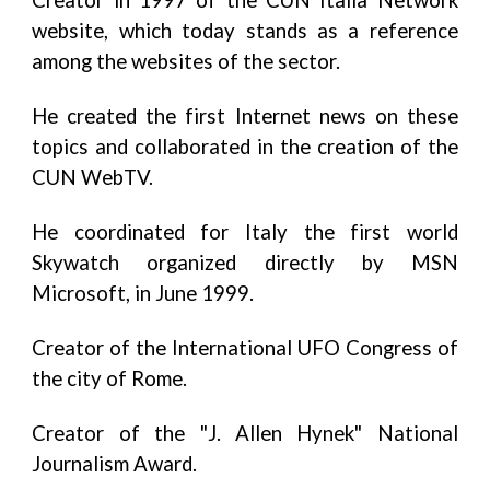
Creator in 1997 of the CUN Italia Network
website, which today stands as a reference
among the websites of the sector.
He created the first Internet news on these
topics and collaborated in the creation of the
CUN WebTV.
He coordinated for Italy the first world
Skywatch organized directly by MSN
Microsoft, in June 1999.
Creator of the International UFO Congress of
the city of Rome.
Creator of the "J. Allen Hynek" National
Journalism Award.