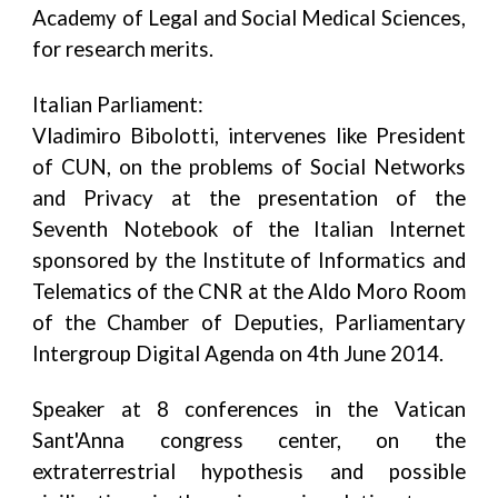
Academy of Legal and Social Medical Sciences,
for research merits.
Italian Parliament:
Vladimiro Bibolotti, intervenes like President
of CUN, on the problems of Social Networks
and Privacy at the presentation of the
Seventh Notebook of the Italian Internet
sponsored by the Institute of Informatics and
Telematics of the CNR at the Aldo Moro Room
of the Chamber of Deputies, Parliamentary
Intergroup Digital Agenda on 4th June 2014.
Speaker at 8 conferences in the Vatican
Sant'Anna congress center, on the
extraterrestrial hypothesis and possible