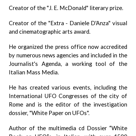
Creator of the "J. E. McDonald" literary prize.
Creator of the "Extra - Daniele D'Anza" visual
and cinematographic arts award.
He organized the press office now accredited
by numerous news agencies and included in the
Journalist's Agenda, a working tool of the
Italian Mass Media.
He has created various events, including the
International UFO Congresses of the city of
Rome and is the editor of the investigation
dossier, "White Paper on UFOs".
Author of the multimedia cd Dossier “White