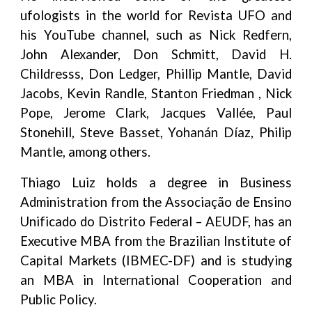
ufologists in the world for Revista UFO and
his YouTube channel, such as Nick Redfern,
John Alexander, Don Schmitt, David H.
Childresss, Don Ledger, Phillip Mantle, David
Jacobs, Kevin Randle, Stanton Friedman , Nick
Pope, Jerome Clark, Jacques Vallée, Paul
Stonehill, Steve Basset, Yohanán Díaz, Philip
Mantle, among others.
Thiago Luiz holds a degree in Business
Administration from the Associação de Ensino
Unificado do Distrito Federal – AEUDF, has an
Executive MBA from the Brazilian Institute of
Capital Markets (IBMEC-DF) and is studying
an MBA in International Cooperation and
Public Policy.