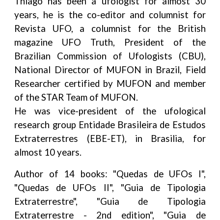
Thiago has been a ufologist for almost 30
years, he is the co-editor and columnist for
Revista UFO, a columnist for the British
magazine UFO Truth, President of the
Brazilian Commission of Ufologists (CBU),
National Director of MUFON in Brazil, Field
Researcher certified by MUFON and member
of the STAR Team of MUFON.
He was vice-president of the ufological
research group Entidade Brasileira de Estudos
Extraterrestres (EBE-ET), in Brasilia, for
almost 10 years.
Author of 14 books: "Quedas de UFOs I",
"Quedas de UFOs II", "Guia de Tipologia
Extraterrestre", "Guia de Tipologia
Extraterrestre - 2nd edition", "Guia de