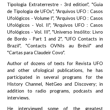
Tipologia Extraterrestre - 3rd edition", "Guia
de Tipologia de UFOs", "Arquivos UFO : Casos
Ufológicos - Volume I", "Arquivos UFO : Casos
Ufológicos - Vol. II", "Arquivos UFO : Casos
Ufológicos - Vol. III", "Universo Insólito: Livro
de Bordo - Part 1 and 2", "UFO Contacts in
Brazil", "Contacts OVNIs au Brésil" and
"Cartas para Claudeir Covo".
Author of dozens of texts for Revista UFO
and other ufological publications, he has
participated in several programs for the
History Channel, NetGeo and Discovery; in
addition to radio programs, podcasts and
interviews.
He interviewed some of the greatest