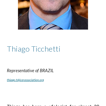
Thiago Ticchetti
Representative of
BRAZIL
thiago.t@icerassociation.org