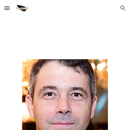
Skip to main content
Skip to navigation