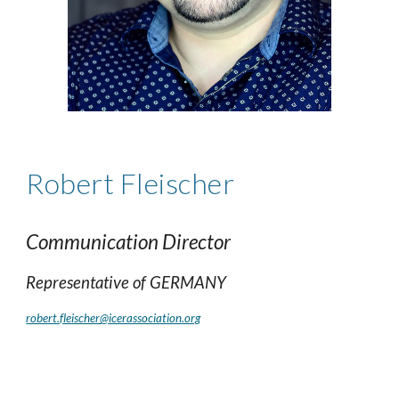
Robert
Fleischer
Communication Director
Representative of
GERMANY
robert.fleischer@icerassociation.org