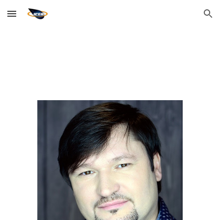
Skip to main content
Skip to navigation