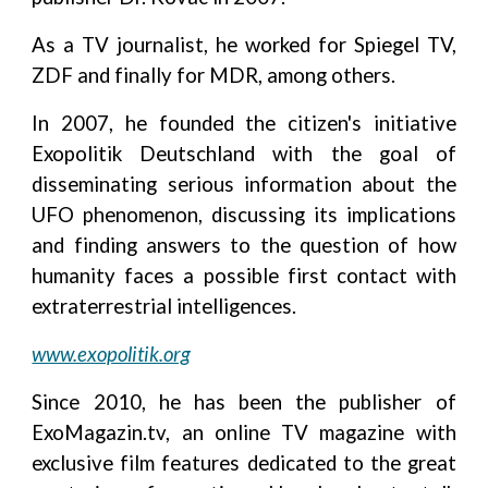
As a TV journalist, he worked for Spiegel TV,
ZDF and finally for MDR, among others.
In 2007, he founded the citizen's initiative
Exopolitik Deutschland with the goal of
disseminating serious information about the
UFO phenomenon, discussing its implications
and finding answers to the question of how
humanity faces a possible first contact with
extraterrestrial intelligences.
www.exopolitik.org
Since 2010, he has been the publisher of
ExoMagazin.tv, an online TV magazine with
exclusive film features dedicated to the great