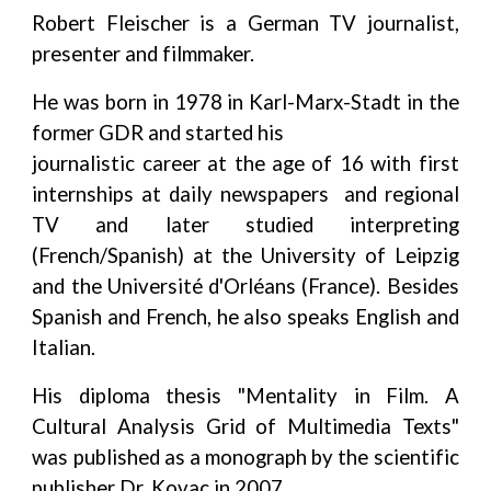
Robert Fleischer is a German TV journalist,
presenter and filmmaker.
He was born in 1978 in Karl-Marx-Stadt in the
former GDR and started his
journalistic career at the age of 16 with first
internships at daily newspapers and regional
TV and later studied interpreting
(French/Spanish) at the University of Leipzig
and the Université d'Orléans (France). Besides
Spanish and French, he also speaks English and
Italian.
His diploma thesis "Mentality in Film. A
Cultural Analysis Grid of Multimedia Texts"
was published as a monograph by the scientific
publisher Dr. Kovac in 2007.