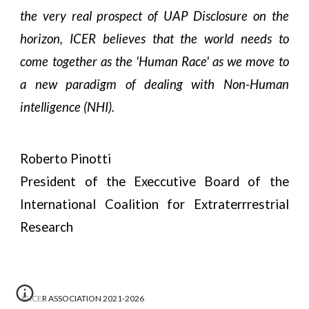
the very real prospect of UAP Disclosure on the
horizon, ICER believes that the world needs to
come together as the 'Human Race' as we move to
a new paradigm of dealing with Non-Human
intelligence (NHI).
Roberto Pinotti
President of the Execcutive Board of the
International Coalition for Extraterrrestrial
Research
© ICER ASSOCIATION 2021-2026