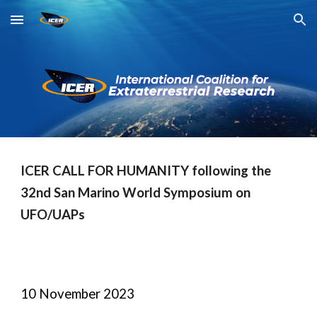
Skip to main content
Skip to navigation
ICER CALL FOR HUMANITY following the
32nd San Marino World Symposium on
UFO/UAPs
10 November 2023