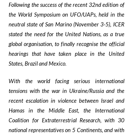
Following the success of the recent 32nd edition of
the World Symposium on UFO/UAPs, held in the
neutral state of San Marino (November 3-5), ICER
stated the need for the United Nations, as a true
global organisation, to finally recognise the official
hearings that have taken place in the United
States, Brazil and Mexico.
With the world facing serious international
tensions with the war in Ukraine/Russia and the
recent escalation in violence between Israel and
Hamas in the Middle East, the International
Coalition for Extraterrestrial Research, with 30
national representatives on 5 Continents, and with